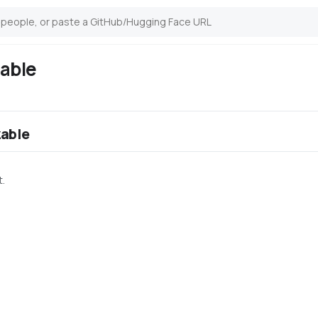
able
able
.