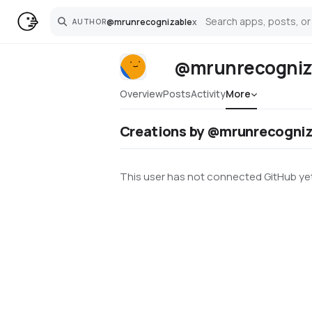
@
mrunrecognizable
x
AUTHOR
Search
@mrunrecogniz
Overview
Posts
Activity
More
Creations by @mrunrecogniz
This user has not connected GitHub yet