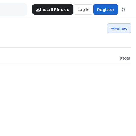
Install Pinokio
Log in
Register
Follow
0
total