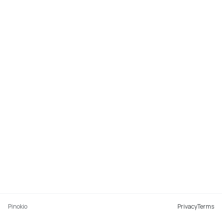
Pinokio
Privacy
Terms