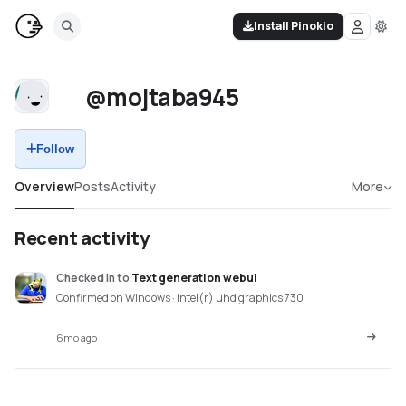
Install Pinokio
@mojtaba945
Follow
Overview
Posts
Activity
More
Recent activity
Checked in
to
Text generation webui
Confirmed on Windows · intel(r) uhd graphics 730
6mo ago