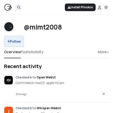
Install Pinokio
@mimt2008
Follow
Overview
Posts
Activity
More
Recent activity
Checked in
to
Open WebUI
Confirmed on macOS · apple m2 pro
3mo ago
Checked in
to
Whisper-WebUI