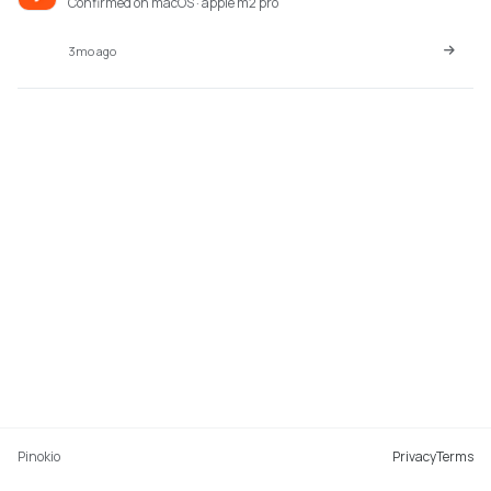
Confirmed on macOS · apple m2 pro
3mo ago
Pinokio
Privacy
Terms