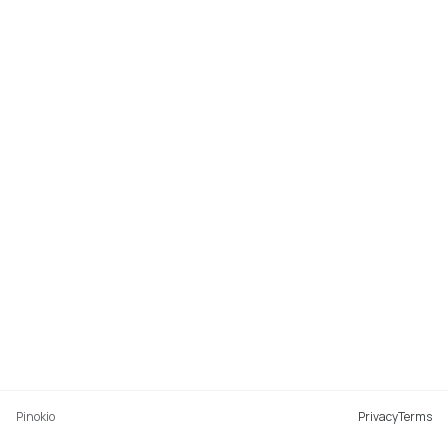
Pinokio
Privacy
Terms