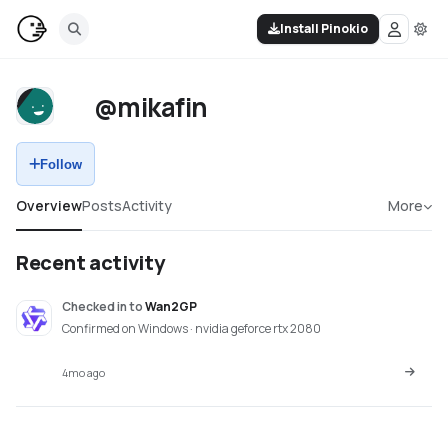
Install Pinokio
@mikafin
Follow
Overview
Posts
Activity
More
Recent activity
Checked in
to
Wan2GP
Confirmed on Windows · nvidia geforce rtx 2080
4mo ago