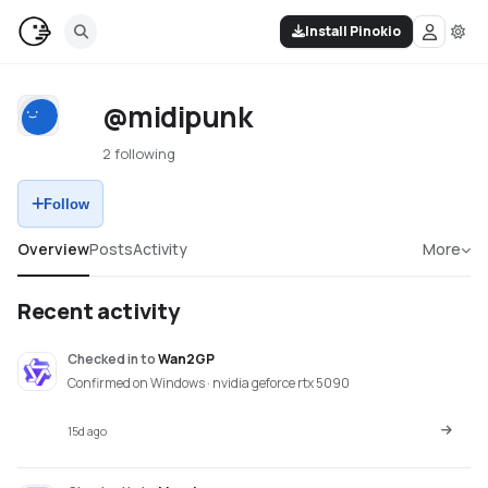
Install Pinokio
@midipunk
2 following
Follow
Overview
Posts
Activity
More
Recent activity
Checked in
to
Wan2GP
Confirmed on Windows · nvidia geforce rtx 5090
15d ago