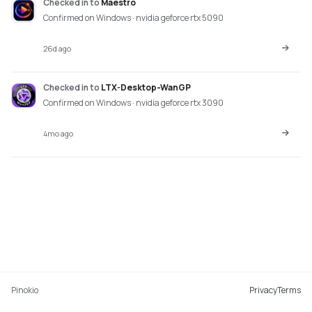
Checked in
to
Maestro
Confirmed on Windows · nvidia geforce rtx 5090
26d ago
Checked in
to
LTX-Desktop-WanGP
Confirmed on Windows · nvidia geforce rtx 3090
4mo ago
Pinokio
Privacy
Terms