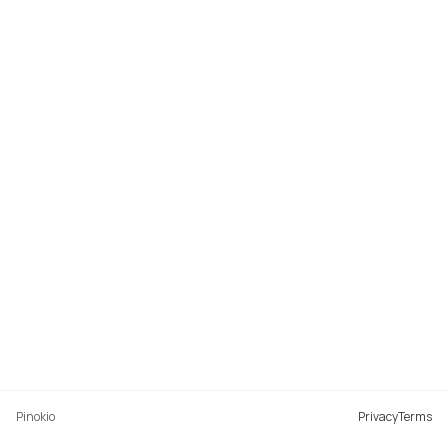
Pinokio
Privacy
Terms