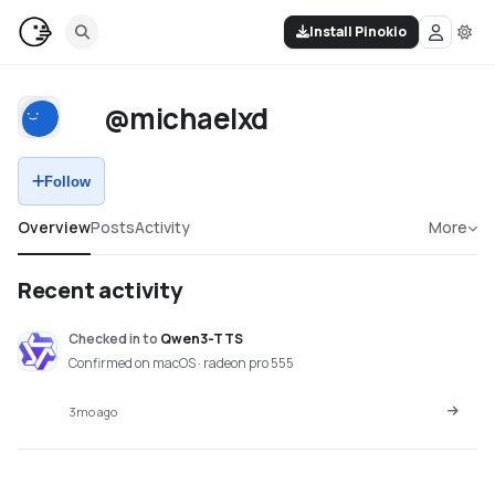
Install Pinokio
@michaelxd
Follow
Overview
Posts
Activity
More
Recent activity
Checked in
to
Qwen3-TTS
Confirmed on macOS · radeon pro 555
3mo ago