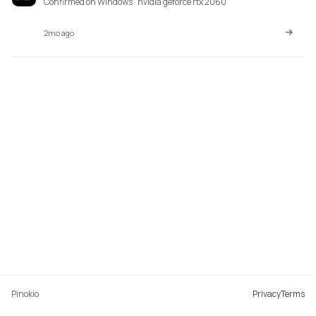
Confirmed on Windows · nvidia geforce rtx 2060
2mo ago
Pinokio
Privacy
Terms