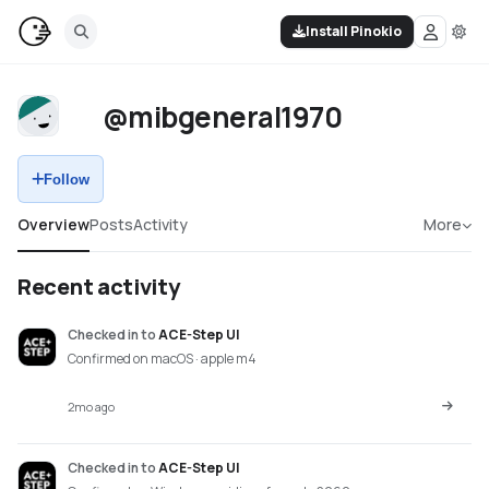
Install Pinokio
@mibgeneral1970
Follow
Overview
Posts
Activity
More
Recent activity
Checked in
to
ACE-Step UI
Confirmed on macOS · apple m4
2mo ago
Checked in
to
ACE-Step UI