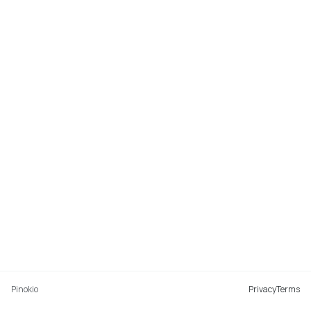
Pinokio
Privacy
Terms