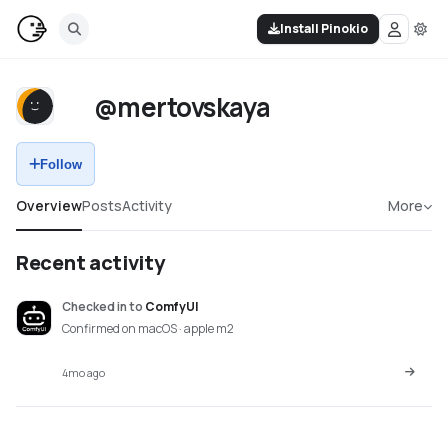
Install Pinokio
@mertovskaya
Follow
Overview
Posts
Activity
More
Recent activity
Checked in
to
ComfyUI
Confirmed on macOS · apple m2
4mo ago