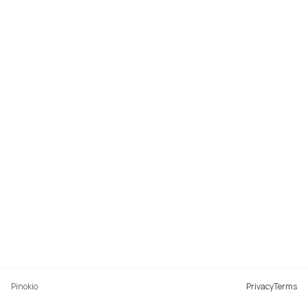
Pinokio
Privacy
Terms