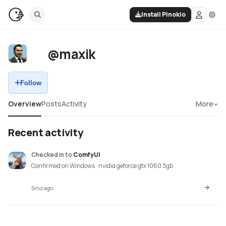
Install Pinokio
@maxik
Follow
Overview
Posts
Activity
More
Recent activity
Checked in
to
ComfyUI
Confirmed on Windows · nvidia geforce gtx 1060 3gb
5mo ago