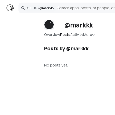
@
markkk
x
AUTHOR
Search
@markkk
Overview
Posts
Activity
More
Posts by @markkk
No posts yet.