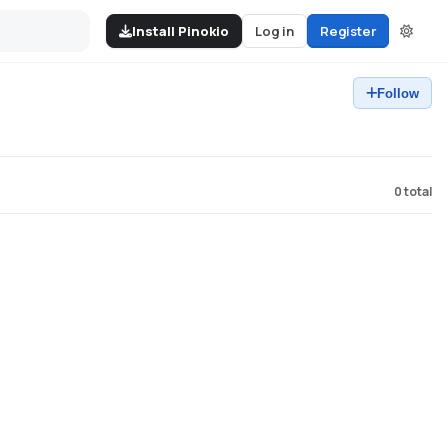
Install Pinokio
Log in
Register
Follow
0
total