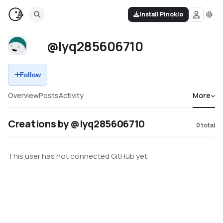
Install Pinokio
@lyq285606710
Follow
Overview
Posts
Activity
More
Creations by @lyq285606710
0
total
This user has not connected GitHub yet.