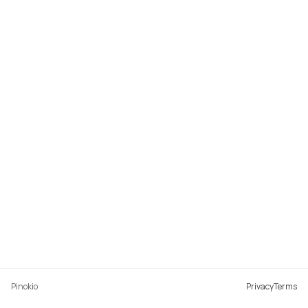
Pinokio
Privacy
Terms