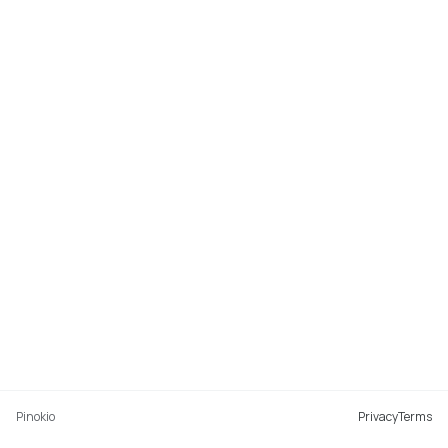
Pinokio
Privacy
Terms