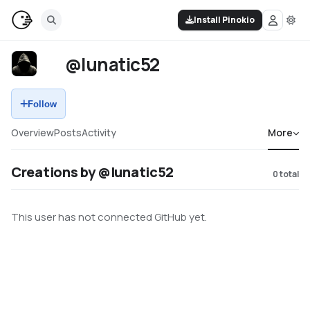
Install Pinokio
@lunatic52
Follow
Overview
Posts
Activity
More
Creations by @lunatic52
0
total
This user has not connected GitHub yet.