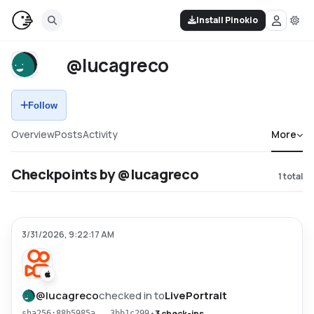
Install Pinokio
@lucagreco
Follow
Overview
Posts
Activity
More
Checkpoints by @lucagreco
1
total
3/31/2026, 9:22:17 AM
@
lucagreco
checked in to
LivePortrait
•
3 check-ins
sha256:88b5985a...3bb1c299