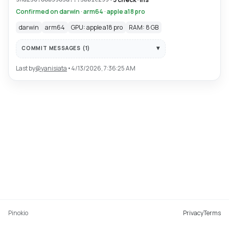
Confirmed on darwin · arm64 · apple a18 pro
darwin
arm64
GPU: apple a18 pro
RAM: 8 GB
COMMIT MESSAGES (
1
)
Last by
@
yanisiata
•
4/13/2026, 7:36:25 AM
Pinokio
Privacy
Terms