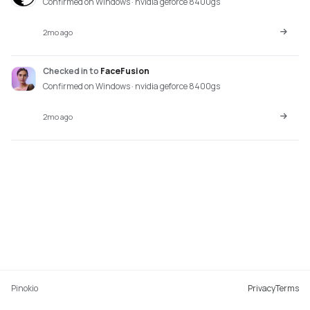
Confirmed on Windows · nvidia geforce 8400gs
2mo ago
Checked in
to
FaceFusion
Confirmed on Windows · nvidia geforce 8400gs
2mo ago
Pinokio
Privacy
Terms