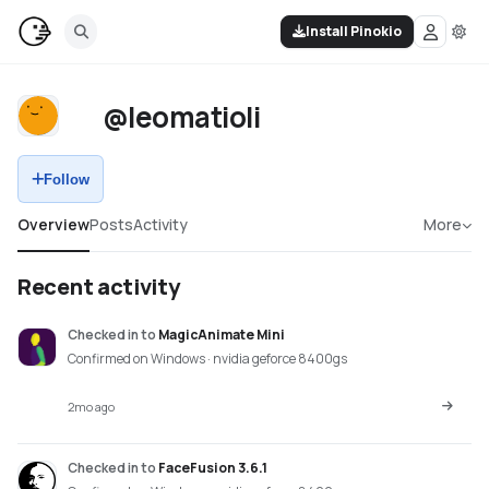
Install Pinokio
@leomatioli
Follow
Overview
Posts
Activity
More
Recent activity
Checked in
to
MagicAnimate Mini
Confirmed on Windows · nvidia geforce 8400gs
2mo ago
Checked in
to
FaceFusion 3.6.1