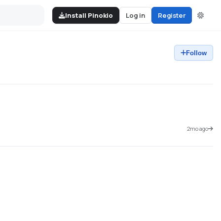
Install Pinokio
Log in
Register
Follow
2mo ago