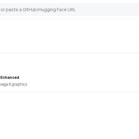
 Enhanced
vega 8 graphics