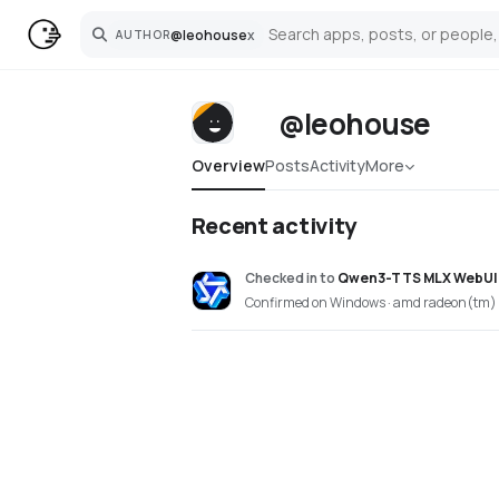
@
leohouse
x
AUTHOR
Search
@leohouse
Overview
Posts
Activity
More
Recent activity
Checked in
to
Qwen3-TTS MLX WebUI
Confirmed on Windows · amd radeon(tm) 