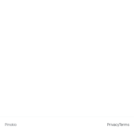
Pinokio
Privacy
Terms