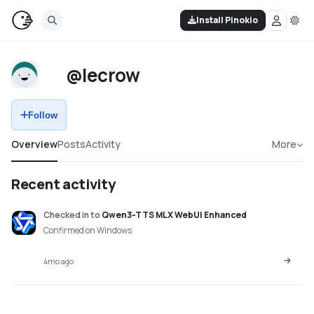
Install Pinokio
@lecrow
Follow
Overview
Posts
Activity
More
Recent activity
Checked in
to
Qwen3-TTS MLX WebUI Enhanced
Confirmed on Windows
4mo ago