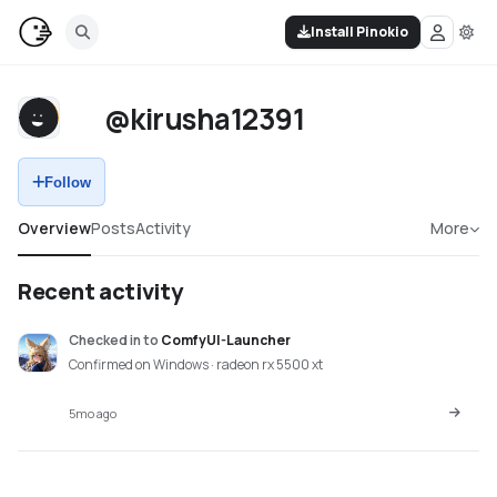
Install Pinokio
@kirusha12391
Follow
Overview
Posts
Activity
More
Recent activity
Checked in
to
ComfyUI-Launcher
Confirmed on Windows · radeon rx 5500 xt
5mo ago