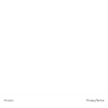
Pinokio
Privacy
Terms