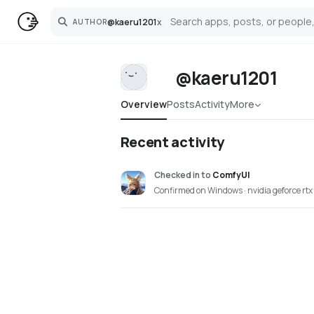
@
kaeru1201
x
AUTHOR
Search
@kaeru1201
Overview
Posts
Activity
More
Recent activity
Checked in
to
ComfyUI
Confirmed on Windows · nvidia geforce rt