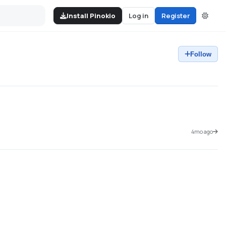
Install Pinokio
Log in
Register
Follow
4mo ago