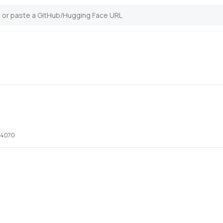
x 4070