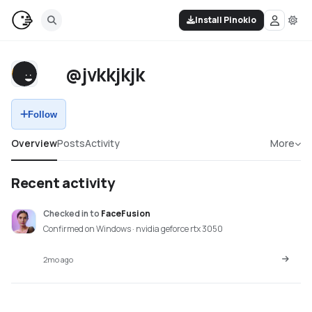
Install Pinokio
@jvkkjkjk
Follow
Overview
Posts
Activity
More
Recent activity
Checked in
to
FaceFusion
Confirmed on Windows · nvidia geforce rtx 3050
2mo ago