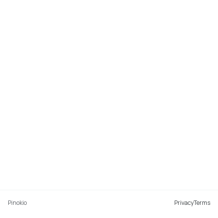
Pinokio
Privacy
Terms