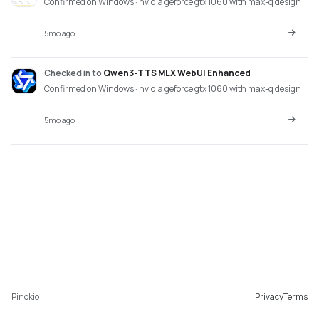
Confirmed on Windows · nvidia geforce gtx 1060 with max-q design
5mo ago
Checked in
to
Qwen3-TTS MLX WebUI Enhanced
Confirmed on Windows · nvidia geforce gtx 1060 with max-q design
5mo ago
Pinokio
Privacy
Terms