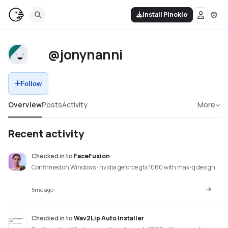
Install Pinokio
@jonynanni
Follow
Overview
Posts
Activity
More
Recent activity
Checked in
to
FaceFusion
Confirmed on Windows · nvidia geforce gtx 1060 with max-q design
5mo ago
Checked in
to
Wav2Lip Auto Installer