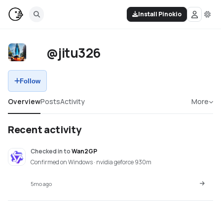
Install Pinokio
@jitu326
Follow
Overview
Posts
Activity
More
Recent activity
Checked in
to
Wan2GP
Confirmed on Windows · nvidia geforce 930m
5mo ago