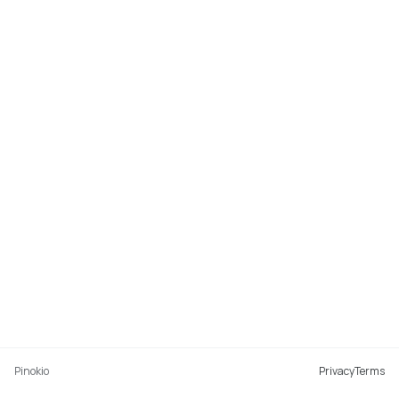
Pinokio
Privacy
Terms