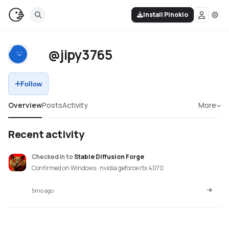
Install Pinokio
@jipy3765
Follow
Overview
Posts
Activity
More
Recent activity
Checked in
to
Stable Diffusion Forge
Confirmed on Windows · nvidia geforce rtx 4070
5mo ago