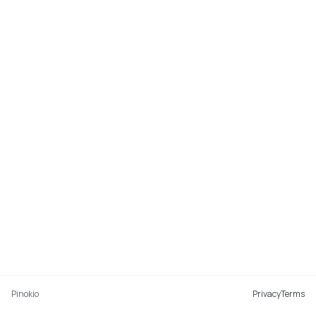
Pinokio
Privacy
Terms