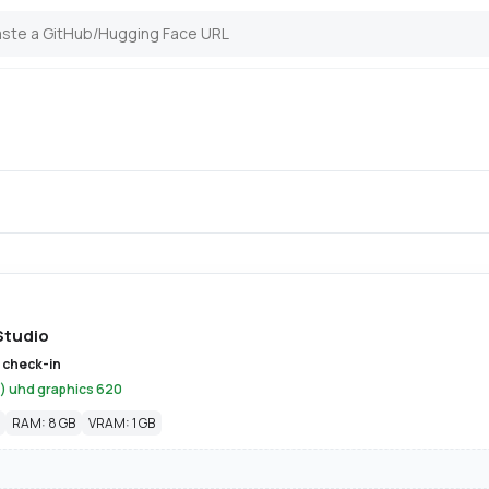
tudio
1 check-in
r) uhd graphics 620
RAM: 8 GB
VRAM: 1 GB