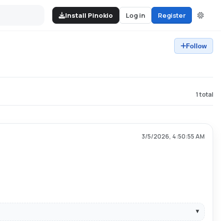
Install Pinokio
Log in
Register
Follow
1
total
3/5/2026, 4:50:55 AM