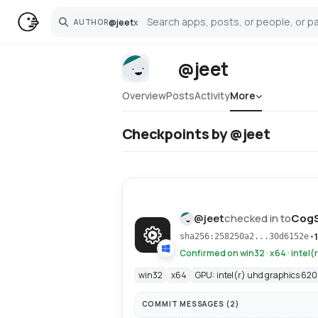
@
jeet
x
AUTHOR
Search
@jeet
Overview
Posts
Activity
More
Checkpoints by @jeet
@
jeet
checked in to
CogS
•
sha256:258250a2...30d6152e
Confirmed on win32 · x64 · intel(
win32
x64
GPU: intel(r) uhd graphics 620
COMMIT MESSAGES (
2
)