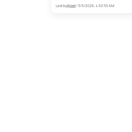
Last by
@
jeet
•
3/5/2026, 4:50:55 AM