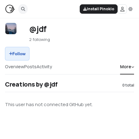
Install Pinokio
@jdf
2 following
Follow
Overview
Posts
Activity
More
Creations by @jdf
0
total
This user has not connected GitHub yet.