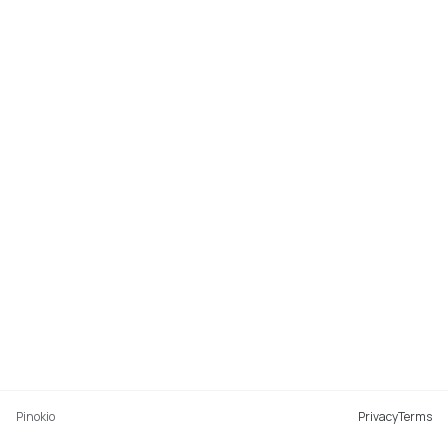
Pinokio
Privacy
Terms