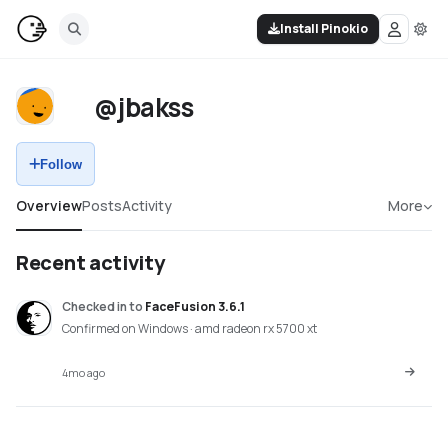
Install Pinokio
@jbakss
Follow
Overview
Posts
Activity
More
Recent activity
Checked in
to
FaceFusion 3.6.1
Confirmed on Windows · amd radeon rx 5700 xt
4mo ago