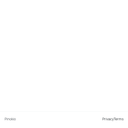
Pinokio
Privacy
Terms