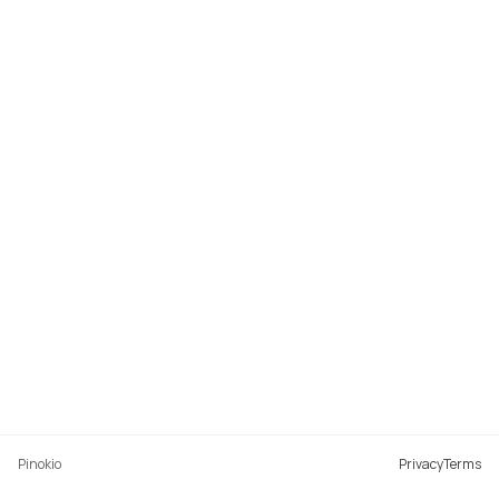
Pinokio
Privacy
Terms