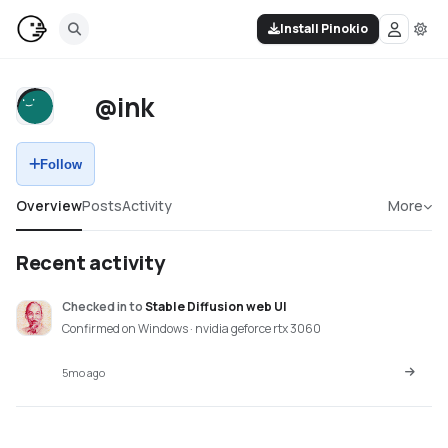
Install Pinokio
@ink
Follow
Overview
Posts
Activity
More
Recent activity
Checked in
to
Stable Diffusion web UI
Confirmed on Windows · nvidia geforce rtx 3060
5mo ago