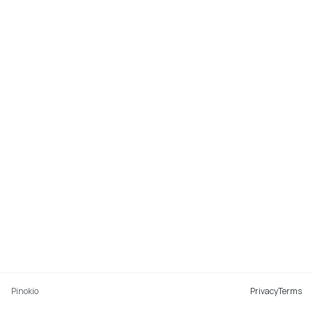
Pinokio
Privacy
Terms