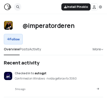
Install Pinokio
@imperatorderen
Follow
Overview
Posts
Activity
More
Recent activity
Checked in
to
autogpt
Confirmed on Windows · nvidia geforce rtx 3060
3mo ago