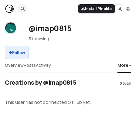
Install Pinokio
@imap0815
3 following
Follow
Overview
Posts
Activity
More
Creations by @imap0815
0
total
This user has not connected GitHub yet.