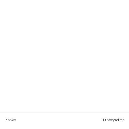
Pinokio
Privacy
Terms