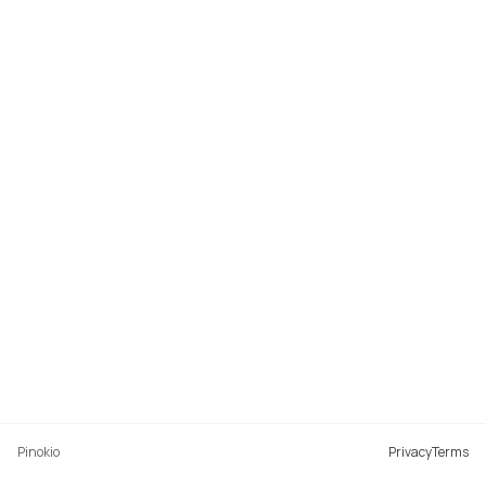
Pinokio
Privacy
Terms