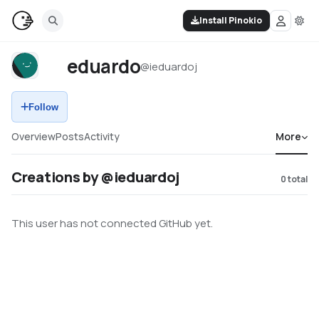
Install Pinokio
eduardo
@
ieduardoj
Follow
Overview
Posts
Activity
More
Creations by @ieduardoj
0
total
This user has not connected GitHub yet.