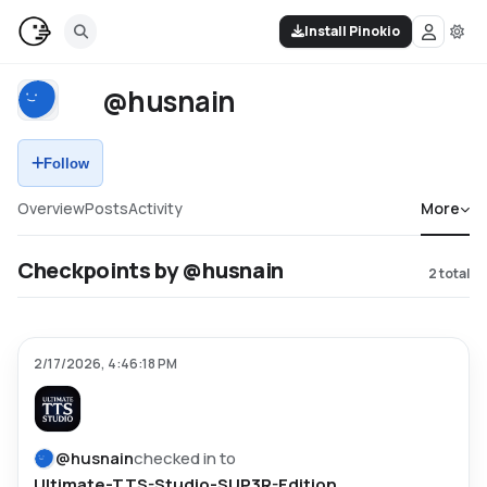
Install Pinokio
@husnain
Follow
Overview
Posts
Activity
More
Checkpoints by @husnain
2
total
2/17/2026, 4:46:18 PM
@
husnain
checked in to
Ultimate-TTS-Studio-SUP3R-Edition