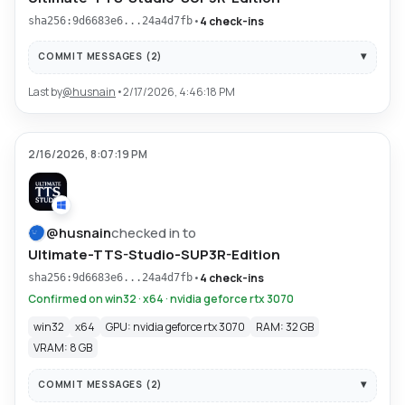
•
4 check-ins
sha256:9d6683e6...24a4d7fb
COMMIT MESSAGES (
2
)
Last by
@
husnain
•
2/17/2026, 4:46:18 PM
2/16/2026, 8:07:19 PM
@
husnain
checked in to
Ultimate-TTS-Studio-SUP3R-Edition
•
4 check-ins
sha256:9d6683e6...24a4d7fb
Confirmed on win32 · x64 · nvidia geforce rtx 3070
win32
x64
GPU: nvidia geforce rtx 3070
RAM: 32 GB
VRAM: 8 GB
COMMIT MESSAGES (
2
)