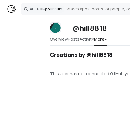
@
hill8818
x
AUTHOR
Search
@hill8818
Overview
Posts
Activity
More
Creations by @hill8818
This user has not connected GitHub yet