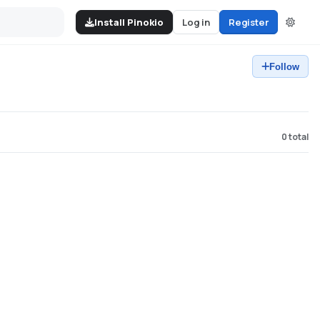
Install Pinokio
Log in
Register
Follow
0
total