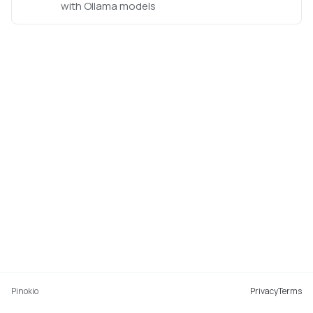
with Ollama models
Pinokio
Privacy
Terms