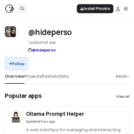
Install Pinokio
@hideperso
1 published app
@
hideperso
Follow
Overview
Projects
Posts
Activity
More
Popular apps
View all
Ollama Prompt Helper
Updated
5mo ago
A web interface for managing and interacting