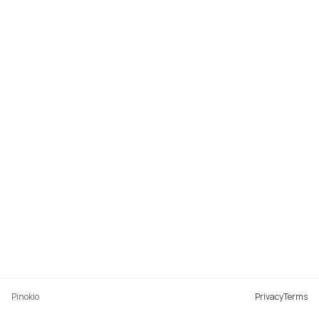
Pinokio
Privacy
Terms