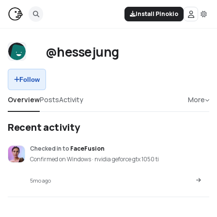
Install Pinokio
@hessejung
Follow
Overview
Posts
Activity
More
Recent activity
Checked in
to
FaceFusion
Confirmed on Windows · nvidia geforce gtx 1050 ti
5mo ago