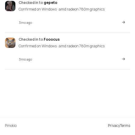
Checked in
to
gepeto
Confirmed on Windows · amd radeon 780m graphics
3mo ago
Checked in
to
Fooocus
Confirmed on Windows · amd radeon 780m graphics
3mo ago
Pinokio
Privacy
Terms