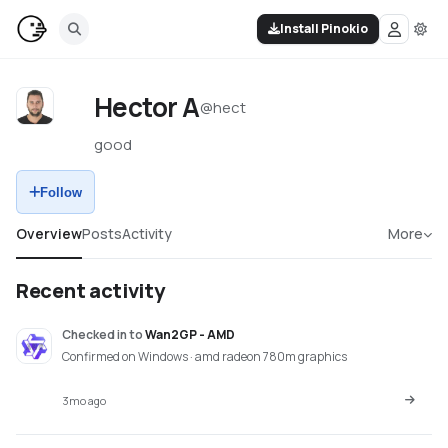
Install Pinokio
Hector A
@
hect
good
Follow
Overview
Posts
Activity
More
Recent activity
Checked in
to
Wan2GP - AMD
Confirmed on Windows · amd radeon 780m graphics
3mo ago