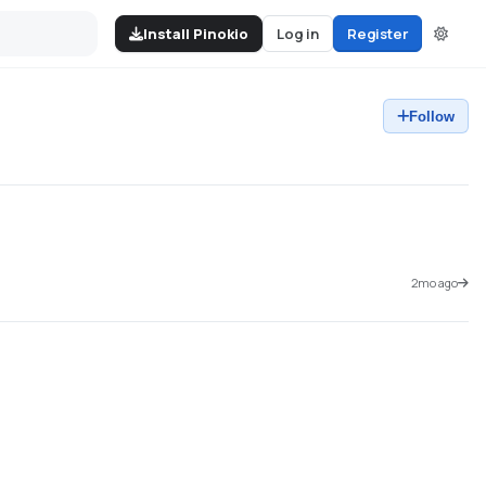
Install Pinokio
Log in
Register
Follow
2mo ago