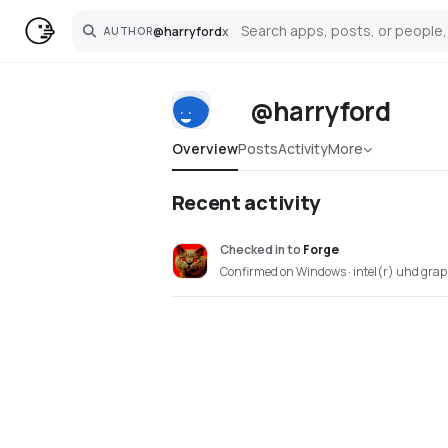
@
harryford
x
AUTHOR
Search
@harryford
Overview
Posts
Activity
More
Recent activity
Checked in
to
Forge
Confirmed on Windows · intel(r) uhd grap