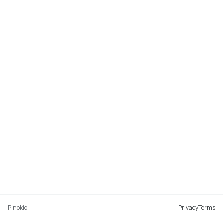
Pinokio
Privacy
Terms