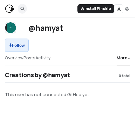
Install Pinokio
@hamyat
Follow
Overview
Posts
Activity
More
Creations by @hamyat
0
total
This user has not connected GitHub yet.