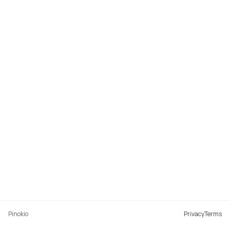
Pinokio
Privacy
Terms