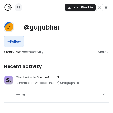
Install Pinokio
@gujjubhai
Follow
Overview
Posts
Activity
More
Recent activity
Checked in
to
Stable Audio 3
Confirmed on Windows · intel(r) uhd graphics
2mo ago