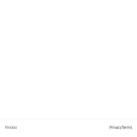
Pinokio
Privacy
Terms