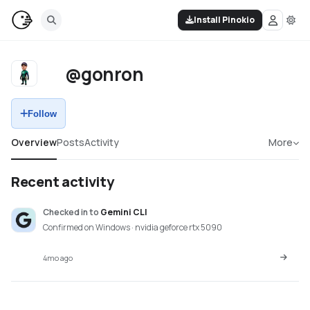
Install Pinokio
@gonron
Follow
Overview
Posts
Activity
More
Recent activity
Checked in
to
Gemini CLI
Confirmed on Windows · nvidia geforce rtx 5090
4mo ago