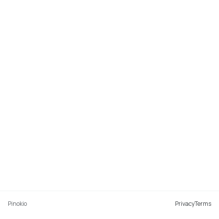
Pinokio
Privacy
Terms