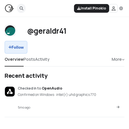
Install Pinokio
@geraldr41
Follow
Overview
Posts
Activity
More
Recent activity
Checked in
to
OpenAudio
Confirmed on Windows · intel(r) uhd graphics 770
5mo ago