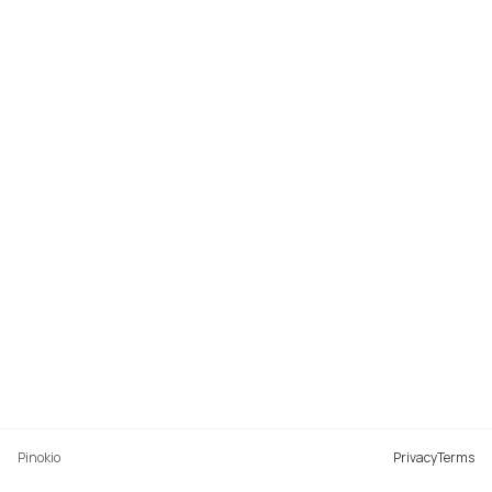
Pinokio
Privacy
Terms