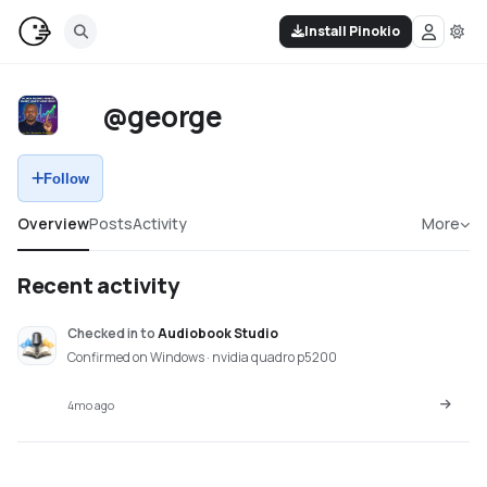
Install Pinokio
@george
Follow
Overview
Posts
Activity
More
Recent activity
Checked in
to
Audiobook Studio
Confirmed on Windows · nvidia quadro p5200
4mo ago