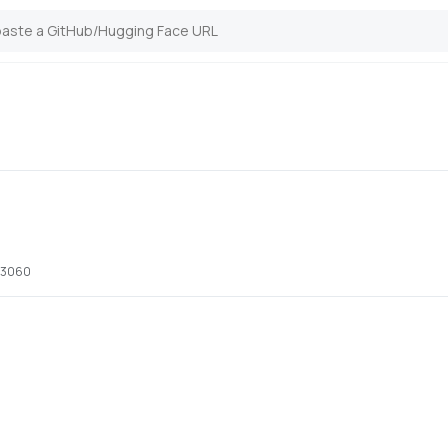
x 3060