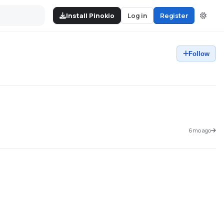
Install Pinokio
Log in
Register
Follow
6mo ago