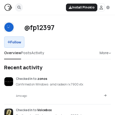
Install Pinokio
@fp12397
Follow
Overview
Posts
Activity
More
Recent activity
Checked in
to
zonos
Confirmed on Windows · amd radeon rx 7900 xtx
4mo ago
Checked in
to
Voicebox