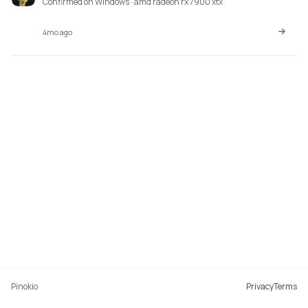
Confirmed on Windows · amd radeon rx 7900 xtx
4mo ago
Pinokio
Privacy
Terms