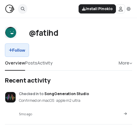
Install Pinokio
@fatihd
Follow
Overview
Posts
Activity
More
Recent activity
Checked in
to
SongGeneration Studio
Confirmed on macOS · apple m2 ultra
5mo ago