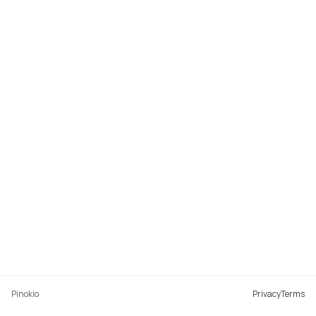
Pinokio
Privacy
Terms