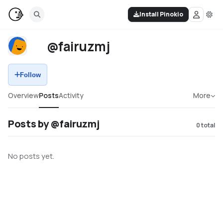
Install Pinokio
@fairuzmj
Follow
Overview
Posts
Activity
More
Posts by @fairuzmj
0
total
No posts yet.