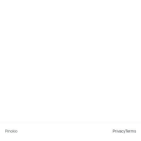
Pinokio
Privacy
Terms