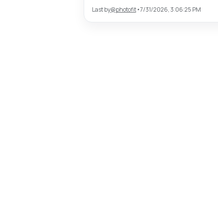
Last by
@
photofit
•
7/31/2026, 3:06:25 PM