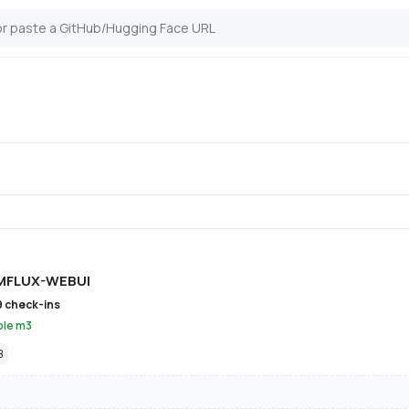
MFLUX-WEBUI
9 check-ins
ple m3
B