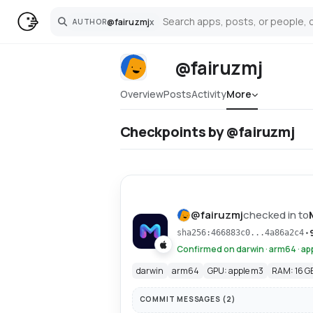
@
fairuzmj
x
AUTHOR
Search
@fairuzmj
Overview
Posts
Activity
More
Checkpoints by @fairuzmj
@
fairuzmj
checked in to
•
sha256:466883c0...4a86a2c4
Confirmed on darwin · arm64 · ap
darwin
arm64
GPU: apple m3
RAM: 16 G
COMMIT MESSAGES (
2
)