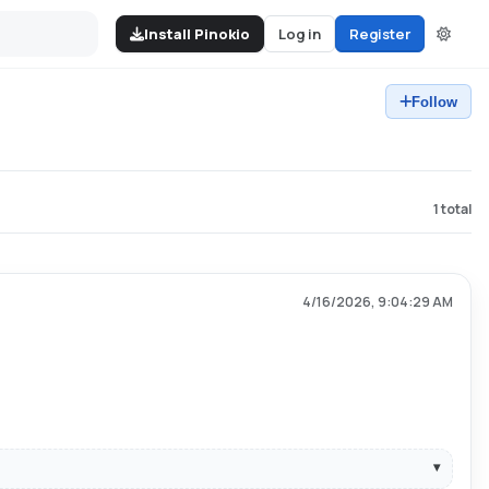
Install Pinokio
Log in
Register
Follow
1
total
4/16/2026, 9:04:29 AM