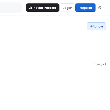
Install Pinokio
Log in
Register
Follow
3mo ago