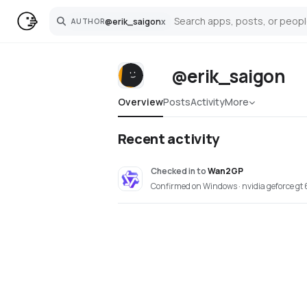
@
erik_saigon
x
AUTHOR
Search
@erik_saigon
Overview
Posts
Activity
More
Recent activity
Checked in
to
Wan2GP
Confirmed on Windows · nvidia geforce gt