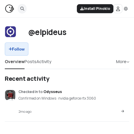
Install Pinokio
@elpideus
Follow
Overview
Posts
Activity
More
Recent activity
Checked in
to
Odysseus
Confirmed on Windows · nvidia geforce rtx 3060
2mo ago