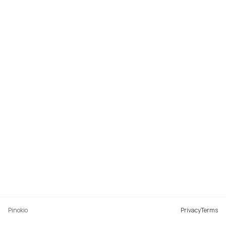
Pinokio
Privacy
Terms