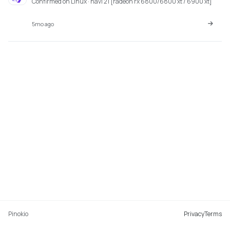
Confirmed on Linux · navi 21 [radeon rx 6800/6800 xt / 6900 xt]
5mo ago
Pinokio
Privacy
Terms