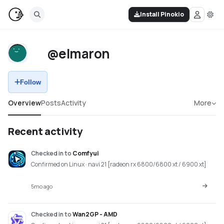
Install Pinokio
@elmaron
Follow
Overview
Posts
Activity
More
Recent activity
Checked in
to
Comfyui
Confirmed on Linux · navi 21 [radeon rx 6800/6800 xt / 6900 xt]
5mo ago
Checked in
to
Wan2GP - AMD