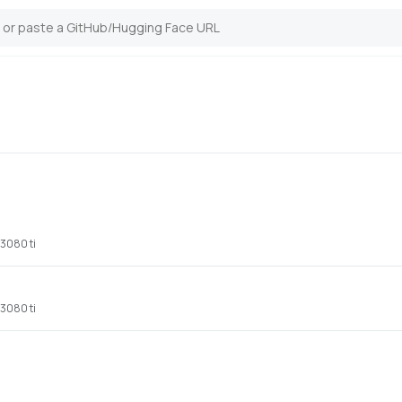
 3080 ti
 3080 ti