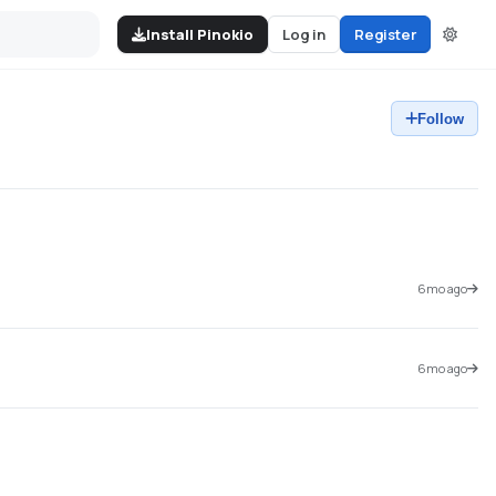
Install Pinokio
Log in
Register
Follow
6mo ago
6mo ago