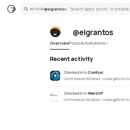
@
elgrantos
x
AUTHOR
Search
@elgrantos
Overview
Posts
Activity
More
Recent activity
Checked in
to
Comfyui
Confirmed on Windows · nvidia geforce rtx
Checked in
to
Wan2GP
Confirmed on Windows · nvidia geforce rtx