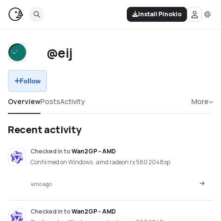
Install Pinokio
@eij
Follow
Overview
Posts
Activity
More
Recent activity
Checked in
to
Wan2GP - AMD
Confirmed on Windows · amd radeon rx 580 2048sp
4mo ago
Checked in
to
Wan2GP - AMD