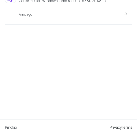
Confirmed on Windows · amd radeon rx 580 2048sp
4mo ago
Pinokio
Privacy
Terms